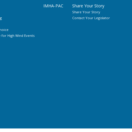
IMHA-PAC
Share Your Story
Share Your Story
g
Contact Your Legislator
hoice
for High Wind Events