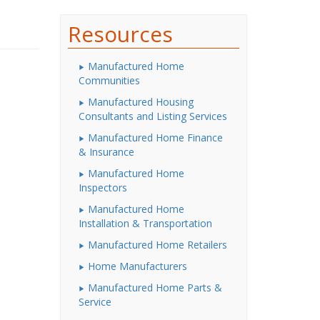
Resources
Manufactured Home
Communities
Manufactured Housing
Consultants and Listing Services
Manufactured Home Finance
& Insurance
Manufactured Home
Inspectors
Manufactured Home
Installation & Transportation
Manufactured Home Retailers
Home Manufacturers
Manufactured Home Parts &
Service