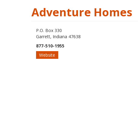
Adventure Homes
P.O. Box 330
Garrett, Indiana 47638
877-510-1955
Website