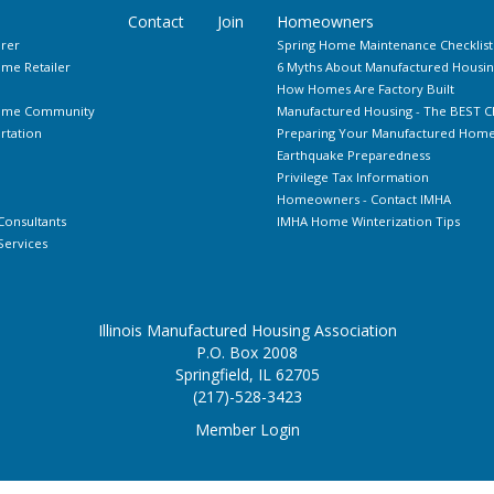
Contact
Join
Homeowners
rer
Spring Home Maintenance Checklist
me Retailer
6 Myths About Manufactured Housin
How Homes Are Factory Built
Home Community
Manufactured Housing - The BEST C
rtation
Preparing Your Manufactured Home 
Earthquake Preparedness
Privilege Tax Information
Homeowners - Contact IMHA
Consultants
IMHA Home Winterization Tips
ervices
Illinois Manufactured Housing Association
P.O. Box 2008
Springfield, IL 62705
(217)-528-3423
Member Login