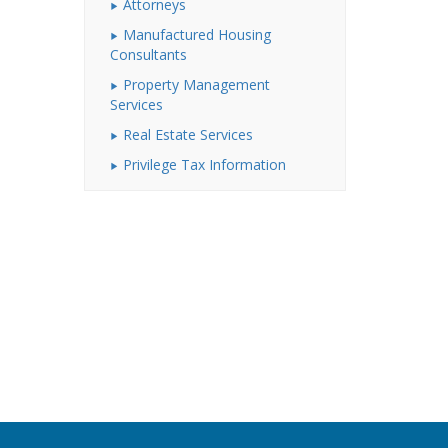
Attorneys
Manufactured Housing
Consultants
Property Management
Services
Real Estate Services
Privilege Tax Information