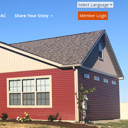
PAC
Share Your Story
Member Login