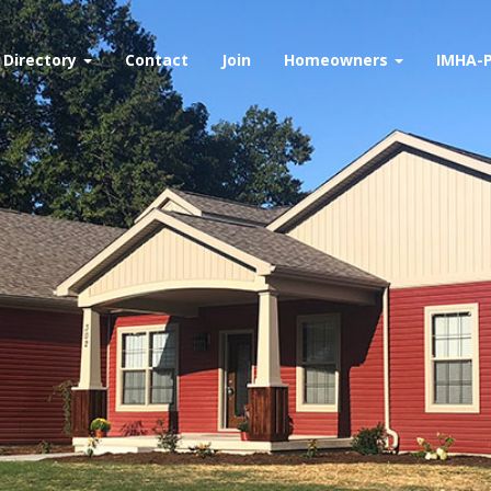
Directory
Contact
Join
Homeowners
IMHA-