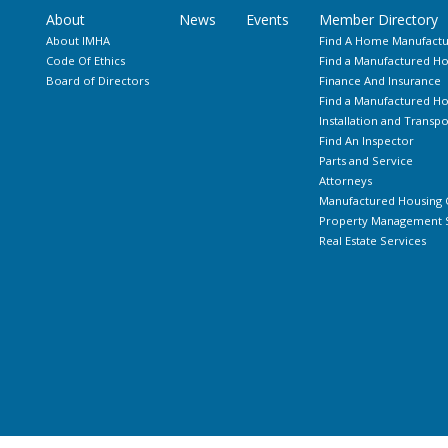
About
News
Events
Member Directory
About IMHA
Find A Home Manufactu
Code Of Ethics
Find a Manufactured Ho
Board of Directors
Finance And Insurance
Find a Manufactured 
Installation and Transpo
Find An Inspector
Parts and Service
Attorneys
Manufactured Housing 
Property Management S
Real Estate Services