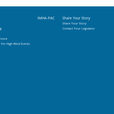
IMHA-PAC
Share Your Story
Share Your Story
g
Contact Your Legislator
hoice
for High Wind Events