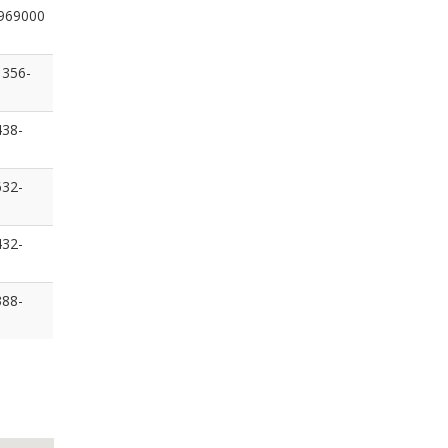
969000
 356-
438-
632-
432-
388-