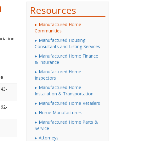
n
Resources
Manufactured Home
Communities
ciation.
Manufactured Housing
Consultants and Listing Services
Manufactured Home Finance
& Insurance
Manufactured Home
ne
Inspectors
Manufactured Home
543-
Installation & Transportation
Manufactured Home Retailers
562-
Home Manufacturers
Manufactured Home Parts &
Service
Attorneys