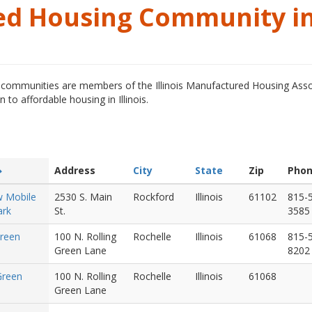
ed Housing Community i
ommunities are members of the Illinois Manufactured Housing Asso
o affordable housing in Illinois.
Address
City
State
Zip
Pho
w Mobile
2530 S. Main
Rockford
Illinois
61102
815-
rk
St.
3585
Green
100 N. Rolling
Rochelle
Illinois
61068
815-
Green Lane
8202
 Green
100 N. Rolling
Rochelle
Illinois
61068
Green Lane