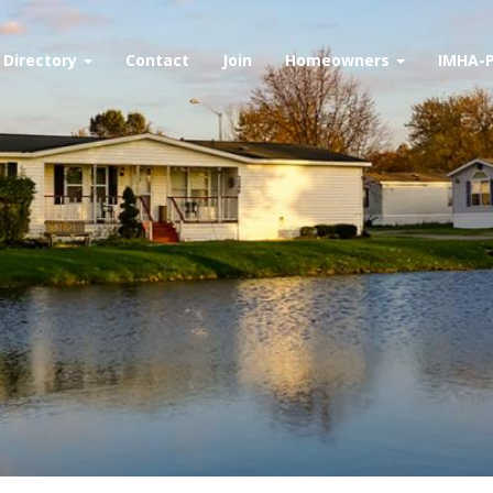
Directory
Contact
Join
Homeowners
IMHA-