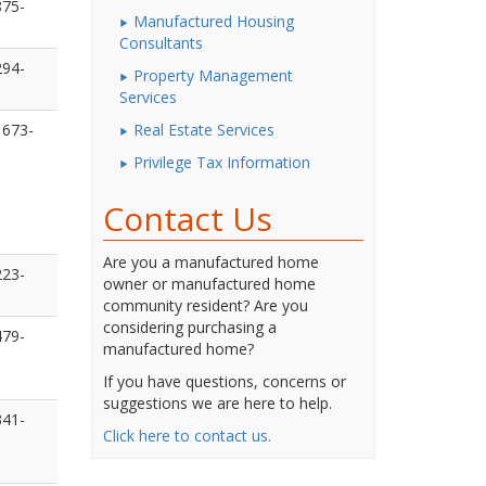
875-
Manufactured Housing
Consultants
294-
Property Management
Services
 673-
Real Estate Services
Privilege Tax Information
Contact Us
Are you a manufactured home
223-
owner or manufactured home
community resident? Are you
considering purchasing a
479-
manufactured home?
If you have questions, concerns or
suggestions we are here to help.
341-
Click here to contact us.