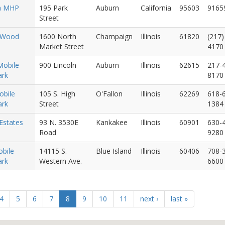
a MHP
195 Park
Auburn
California
95603
9165
Street
 Wood
1600 North
Champaign
Illinois
61820
(217)
Market Street
4170
Mobile
900 Lincoln
Auburn
Illinois
62615
217-
rk
8170
obile
105 S. High
O'Fallon
Illinois
62269
618-
rk
Street
1384
Estates
93 N. 3530E
Kankakee
Illinois
60901
630-
Road
9280
bile
14115 S.
Blue Island
Illinois
60406
708-
rk
Western Ave.
6600
4
5
6
7
8
9
10
11
next ›
last »