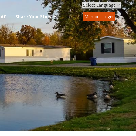
PAC
Share Your Story
Member Login