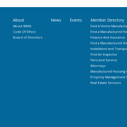
About
News
Events
Member Directory
About IMHA
Find A Home Manufactu
Code Of Ethics
Find a Manufactured Ho
Board of Directors
Finance And Insurance
Find a Manufactured 
Installation and Transpo
Find An Inspector
Parts and Service
Attorneys
Manufactured Housing 
Property Management S
Real Estate Services