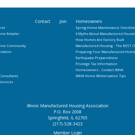
Contact
Join
Homeowners
rer
Spring Home Maintenance Checklist
me Retailer
6 Myths About Manufactured Housin
How Homes Are Factory Built
Home Community
Manufactured Housing - The BEST C
rtation
Preparing Your Manufactured Home 
Earthquake Preparedness
Privilege Tax Information
Homeowners - Contact IMHA
Consultants
IMHA Home Winterization Tips
ervices
Illinois Manufactured Housing Association
P.O. Box 2008
Springfield, IL 62705
(217)-528-3423
Member Login