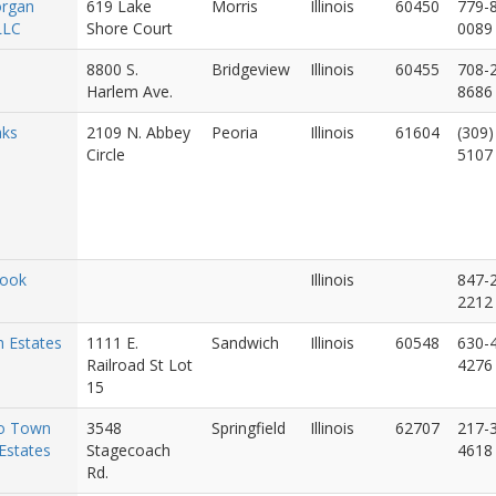
rgan
619 Lake
Morris
Illinois
60450
779-
LLC
Shore Court
0089
8800 S.
Bridgeview
Illinois
60455
708-
Harlem Ave.
8686
aks
2109 N. Abbey
Peoria
Illinois
61604
(309)
Circle
5107
rook
Illinois
847-
2212
 Estates
1111 E.
Sandwich
Illinois
60548
630-
Railroad St Lot
4276
15
o Town
3548
Springfield
Illinois
62707
217-
Estates
Stagecoach
4618
Rd.