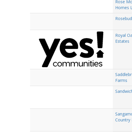
Rose Mo
Homes 
Rosebud
Royal O
Estates
Saddleb
Farms
Sandwich
Sangam
Country 