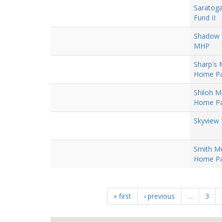
Saratog
Fund II
Shadow
MHP
Sharp's 
Home Pa
Shiloh M
Home Pa
Skyview 
Smith Mo
Home Pa
« first
‹ previous
…
3