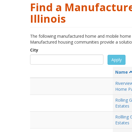
Find a Manufactur
Illinois
The following manufactured home and mobile home c
Manufactured housing communities provide a solution t
City
Apply
Name
Rivervie
Home Pa
Rolling 
Estates
Rollling
Estates