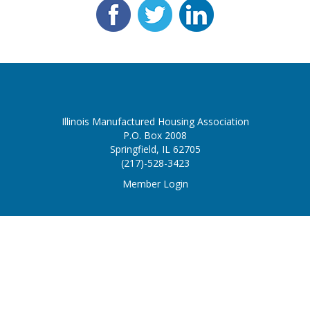
Illinois Manufactured Housing Association
P.O. Box 2008
Springfield, IL 62705
(217)-528-3423
Member Login