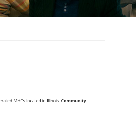
ated MHCs located in Illinois.
Community