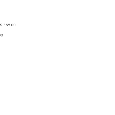
$ 365.00
00