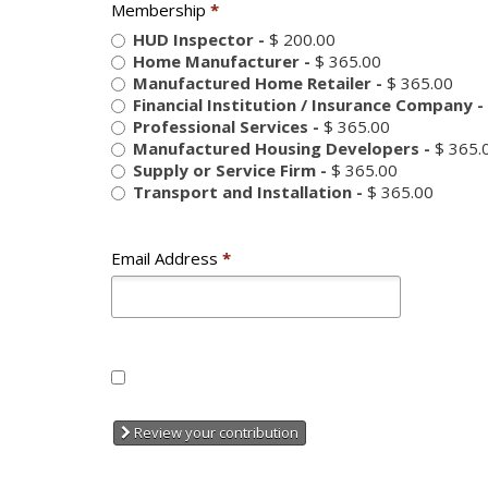
Membership
*
HUD Inspector
-
$ 200.00
Home Manufacturer
-
$ 365.00
Manufactured Home Retailer
-
$ 365.00
Financial Institution / Insurance Company
-
Professional Services
-
$ 365.00
Manufactured Housing Developers
-
$ 365.
Supply or Service Firm
-
$ 365.00
Transport and Installation
-
$ 365.00
Email Address
*
Review your contribution