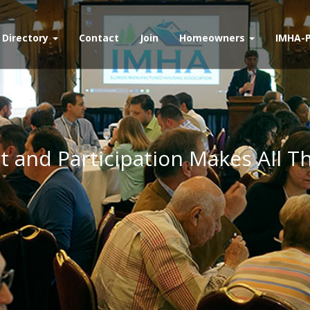
Directory
Contact
Join
Homeowners
IMHA-
 and Participation Makes All T