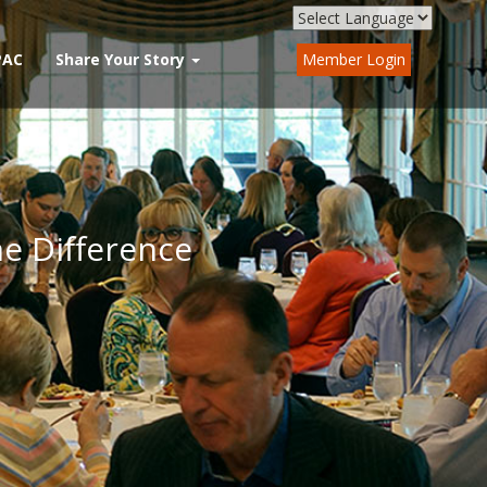
PAC
Share Your Story
Member Login
he Difference