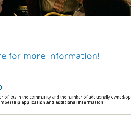
re for more information!
p
 of lots in the community and the number of additionally owned/oper
mbership application and additional information.