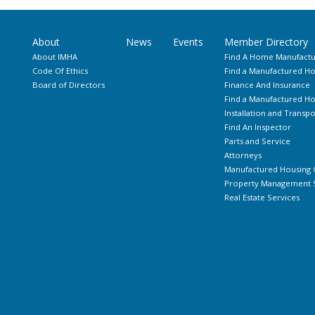
About
News
Events
Member Directory
About IMHA
Find A Home Manufactu
Code Of Ethics
Find a Manufactured Ho
Board of Directors
Finance And Insurance
Find a Manufactured 
Installation and Transpo
Find An Inspector
Parts and Service
Attorneys
Manufactured Housing 
Property Management S
Real Estate Services