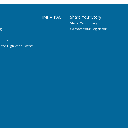
IMHA-PAC
Share Your Story
Share Your Story
g
Contact Your Legislator
hoice
for High Wind Events