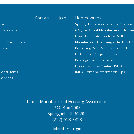
Contact
Join
Homeowners
rer
Spring Home Maintenance Checklist
me Retailer
6 Myths About Manufactured Housin
How Homes Are Factory Built
Home Community
Manufactured Housing - The BEST C
rtation
Preparing Your Manufactured Home 
Earthquake Preparedness
Privilege Tax Information
Homeowners - Contact IMHA
Consultants
IMHA Home Winterization Tips
ervices
Illinois Manufactured Housing Association
P.O. Box 2008
Springfield, IL 62705
(217)-528-3423
Member Login