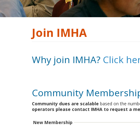
Join IMHA
Why join IMHA?
Click he
Community Membershi
Community dues are scalable
based on the number
operators please contact IMHA to request a me
New Membership