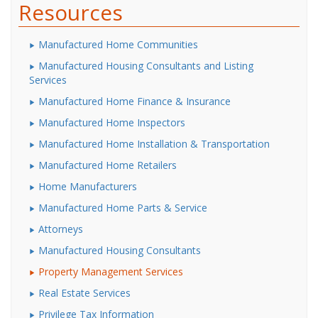
Resources
Manufactured Home Communities
Manufactured Housing Consultants and Listing
Services
Manufactured Home Finance & Insurance
Manufactured Home Inspectors
Manufactured Home Installation & Transportation
Manufactured Home Retailers
Home Manufacturers
Manufactured Home Parts & Service
Attorneys
Manufactured Housing Consultants
Property Management Services
Real Estate Services
Privilege Tax Information