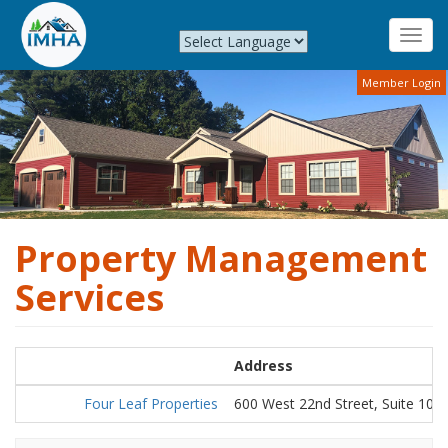
Toggl
navig
Skip
Member Login
to
main
content
Property Management
Services
Address
Four Leaf Properties
600 West 22nd Street, Suite 101