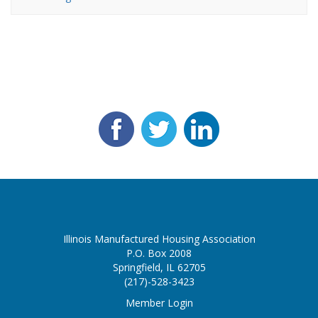
Illinois Manufactured Housing Association
P.O. Box 2008
Springfield, IL 62705
(217)-528-3423
Member Login