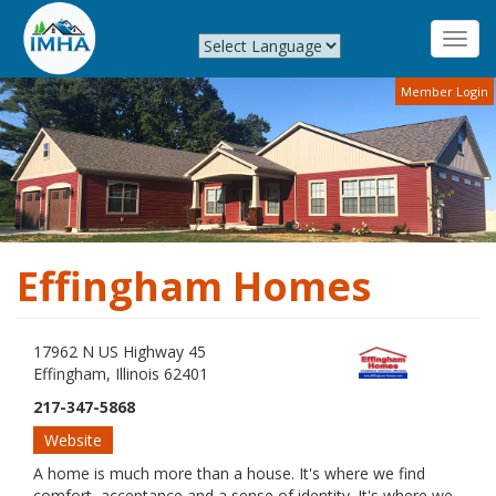
Toggl
navig
Skip
Member Login
to
main
content
Effingham Homes
17962 N US Highway 45
Effingham, Illinois 62401
217-347-5868
Website
A home is much more than a house. It's where we find
comfort, acceptance and a sense of identity. It's where we