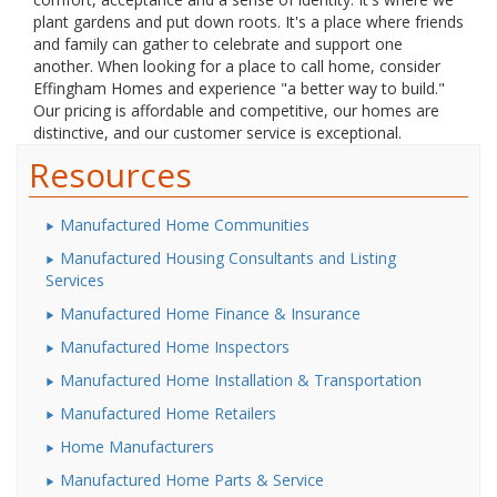
plant gardens and put down roots. It's a place where friends
and family can gather to celebrate and support one
another. When looking for a place to call home, consider
Effingham Homes and experience "a better way to build."
Our pricing is affordable and competitive, our homes are
distinctive, and our customer service is exceptional.
Resources
Manufactured Home Communities
Manufactured Housing Consultants and Listing
Services
Manufactured Home Finance & Insurance
Manufactured Home Inspectors
Manufactured Home Installation & Transportation
Manufactured Home Retailers
Home Manufacturers
Manufactured Home Parts & Service