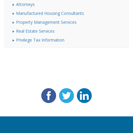
Attorneys
Manufactured Housing Consultants
Property Management Services
Real Estate Services
Privilege Tax Information