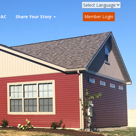
PAC
Share Your Story
Member Login