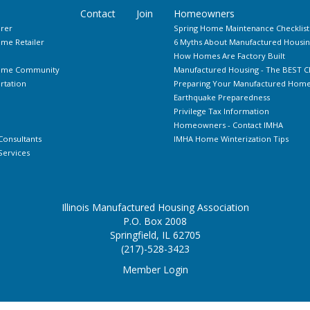
Contact
Join
Homeowners
rer
Spring Home Maintenance Checklist
me Retailer
6 Myths About Manufactured Housin
How Homes Are Factory Built
Home Community
Manufactured Housing - The BEST C
rtation
Preparing Your Manufactured Home 
Earthquake Preparedness
Privilege Tax Information
Homeowners - Contact IMHA
Consultants
IMHA Home Winterization Tips
ervices
Illinois Manufactured Housing Association
P.O. Box 2008
Springfield, IL 62705
(217)-528-3423
Member Login