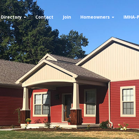
Directory
Contact
Join
Homeowners
IMHA-