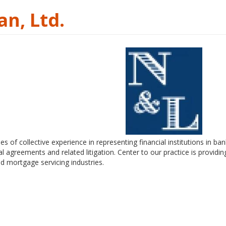
n, Ltd.
of collective experience in representing financial institutions in ban
 agreements and related litigation. Center to our practice is providing
d mortgage servicing industries.