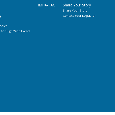
IMHA-PAC
Share Your Story
Share Your Story
g
Contact Your Legislator
hoice
for High Wind Events