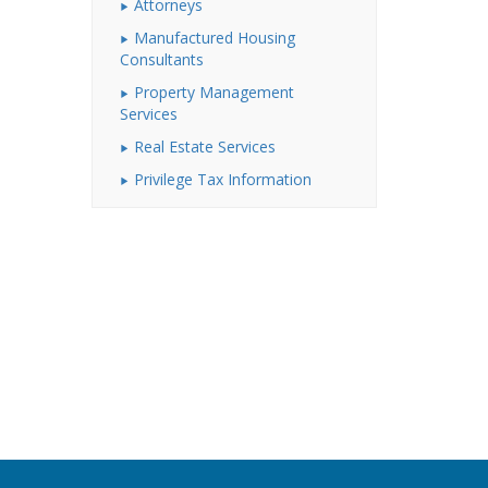
Attorneys
Manufactured Housing
Consultants
Property Management
Services
Real Estate Services
Privilege Tax Information