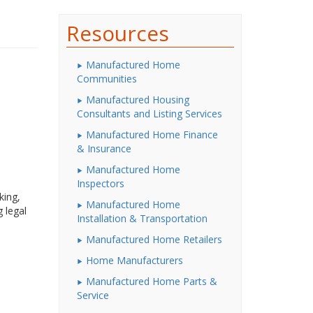
Resources
Manufactured Home
Communities
Manufactured Housing
Consultants and Listing Services
Manufactured Home Finance
& Insurance
Manufactured Home
Inspectors
king,
Manufactured Home
 legal
Installation & Transportation
Manufactured Home Retailers
Home Manufacturers
Manufactured Home Parts &
Service