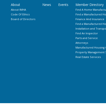
About
News
Events
Member Directory
About IMHA
Find A Home Manufactu
Code Of Ethics
Find a Manufactured Ho
Board of Directors
Finance And Insurance
Find a Manufactured 
Installation and Transpo
Find An Inspector
Parts and Service
Attorneys
Manufactured Housing 
Property Management S
Real Estate Services