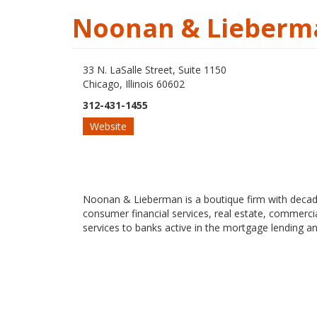
Noonan & Lieberma
33 N. LaSalle Street, Suite 1150
Chicago, Illinois 60602
312-431-1455
Website
Noonan & Lieberman is a boutique firm with decades 
consumer financial services, real estate, commercial
services to banks active in the mortgage lending an