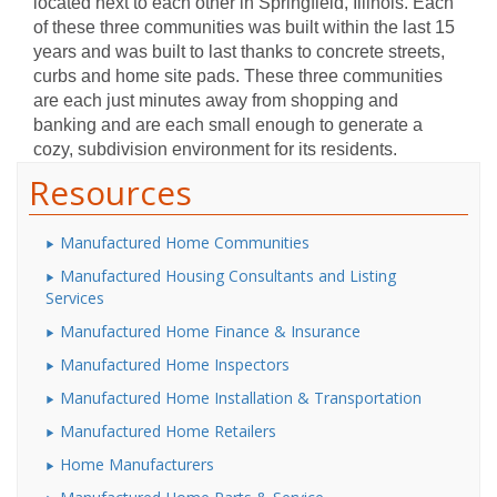
located next to each other in Springfield, Illinois. Each
of these three communities was built within the last 15
years and was built to last thanks to concrete streets,
curbs and home site pads. These three communities
are each just minutes away from shopping and
banking and are each small enough to generate a
cozy, subdivision environment for its residents.
Resources
Manufactured Home Communities
Manufactured Housing Consultants and Listing
Services
Manufactured Home Finance & Insurance
Manufactured Home Inspectors
Manufactured Home Installation & Transportation
Manufactured Home Retailers
Home Manufacturers