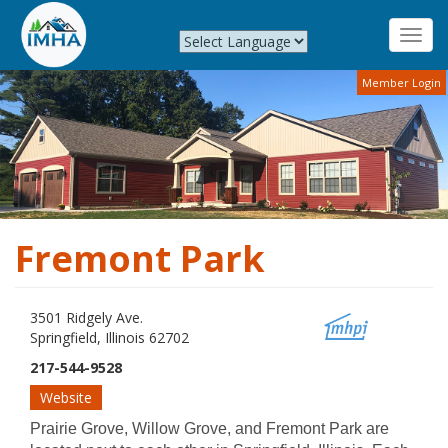
Toggl
navig
Skip
Member Login
to
main
content
Fremont Park
3501 Ridgely Ave.
Springfield, Illinois 62702
217-544-9528
Website
Prairie Grove, Willow Grove, and Fremont Park are