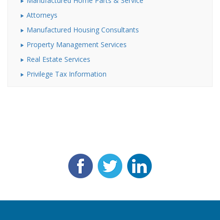
Manufactured Home Parts & Service
Attorneys
Manufactured Housing Consultants
Property Management Services
Real Estate Services
Privilege Tax Information