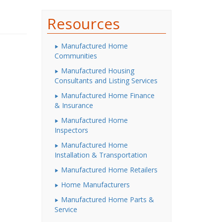
Resources
Manufactured Home
Communities
Manufactured Housing
Consultants and Listing Services
Manufactured Home Finance
& Insurance
Manufactured Home
Inspectors
Manufactured Home
Installation & Transportation
Manufactured Home Retailers
Home Manufacturers
Manufactured Home Parts &
Service