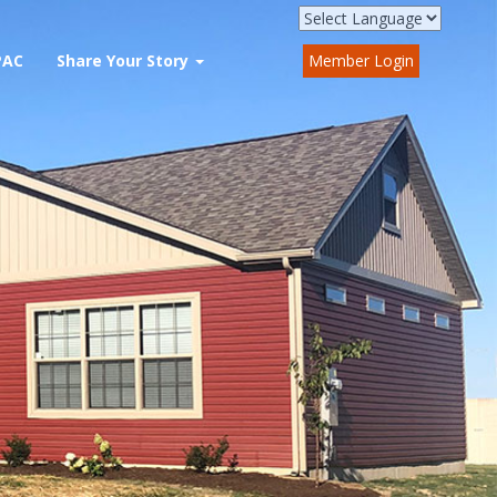
PAC
Share Your Story
Member Login