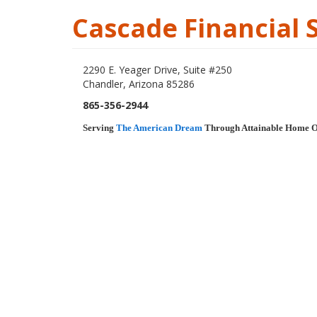
Cascade Financial 
2290 E. Yeager Drive, Suite #250
Chandler, Arizona 85286
865-356-2944
Serving
The American Dream
Through Attainable Home 