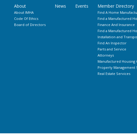
About
News
Events
Member Directory
About IMHA
Find A Home Manufactu
Code Of Ethics
Find a Manufactured Ho
Board of Directors
Finance And Insurance
Find a Manufactured 
Installation and Transpo
Find An Inspector
Parts and Service
Attorneys
Manufactured Housing 
Property Management S
Real Estate Services