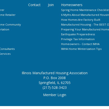
Contact
Join
Homeowners
rer
Spring Home Maintenance Checklist
me Retailer
6 Myths About Manufactured Housin
How Homes Are Factory Built
Home Community
Manufactured Housing - The BEST C
rtation
Preparing Your Manufactured Home 
Earthquake Preparedness
Privilege Tax Information
Homeowners - Contact IMHA
Consultants
IMHA Home Winterization Tips
ervices
Illinois Manufactured Housing Association
P.O. Box 2008
Springfield, IL 62705
(217)-528-3423
Member Login