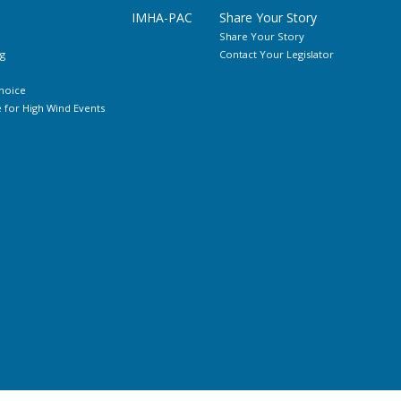
IMHA-PAC
Share Your Story
Share Your Story
g
Contact Your Legislator
hoice
for High Wind Events