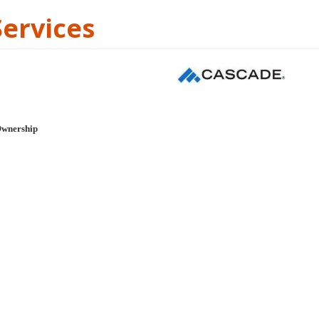
Services
Ownership