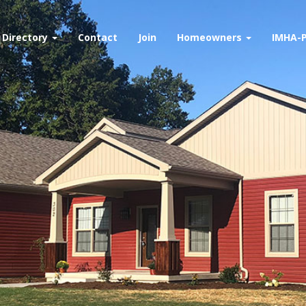
Directory
Contact
Join
Homeowners
IMHA-