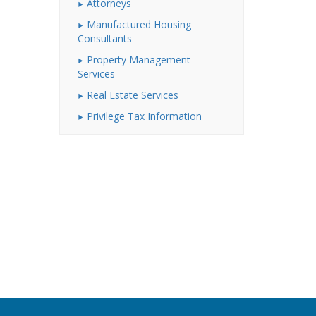
Attorneys
Manufactured Housing
Consultants
Property Management
Services
Real Estate Services
Privilege Tax Information