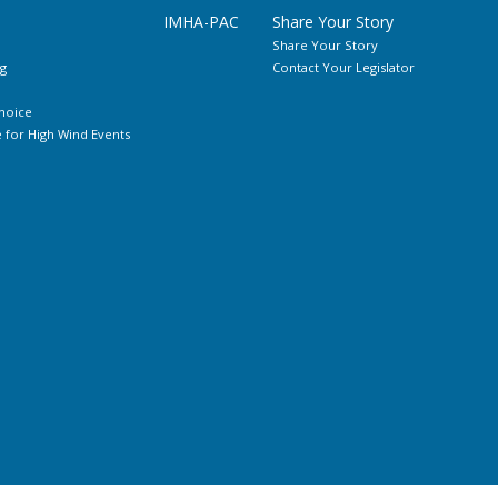
IMHA-PAC
Share Your Story
Share Your Story
g
Contact Your Legislator
hoice
for High Wind Events