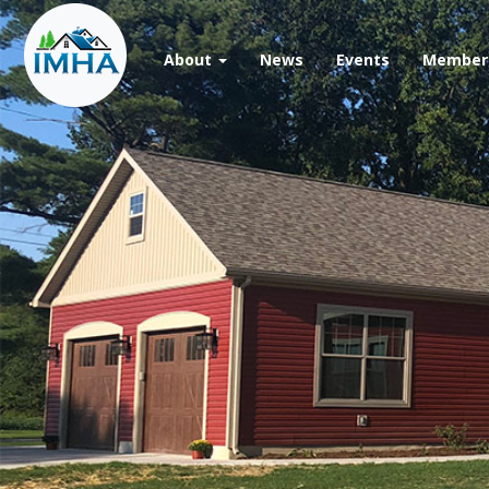
Skip
to
main
About
News
Events
Member 
content