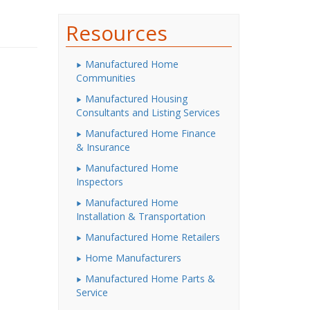
Resources
Manufactured Home
Communities
Manufactured Housing
Consultants and Listing Services
Manufactured Home Finance
& Insurance
Manufactured Home
Inspectors
Manufactured Home
Installation & Transportation
Manufactured Home Retailers
Home Manufacturers
Manufactured Home Parts &
Service