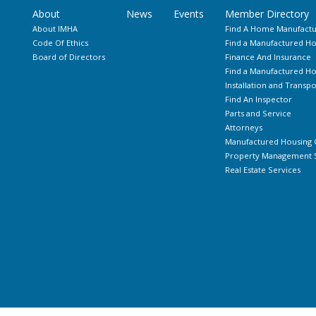
About
News
Events
Member Directory
About IMHA
Find A Home Manufactu
Code Of Ethics
Find a Manufactured Ho
Board of Directors
Finance And Insurance
Find a Manufactured 
Installation and Transpo
Find An Inspector
Parts and Service
Attorneys
Manufactured Housing 
Property Management S
Real Estate Services