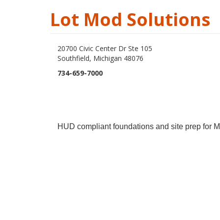
Lot Mod Solutions
20700 Civic Center Dr Ste 105
Southfield, Michigan 48076
734-659-7000
HUD compliant foundations and site prep for