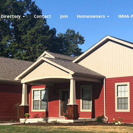
Directory
Contact
Join
Homeowners
IMHA-