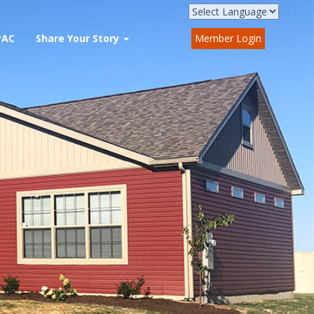
PAC
Share Your Story
Member Login