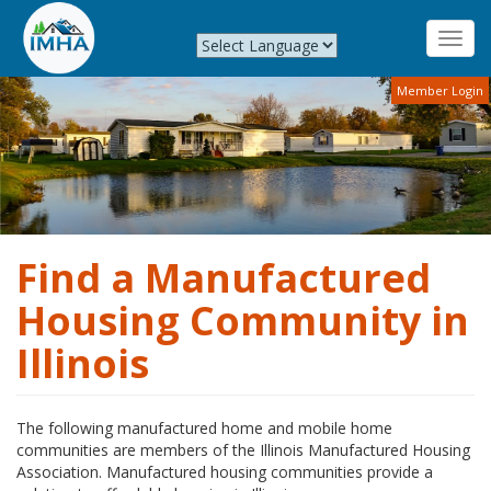
Toggl
navig
Skip
Member Login
to
main
content
Find a Manufactured
Housing Community in
Illinois
The following manufactured home and mobile home
communities are members of the Illinois Manufactured Housing
Association. Manufactured housing communities provide a