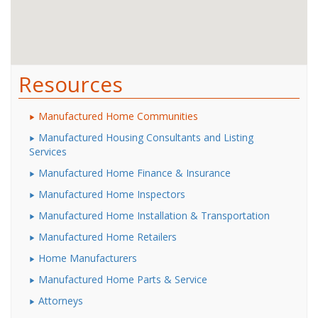
Resources
Manufactured Home Communities
Manufactured Housing Consultants and Listing
Services
Manufactured Home Finance & Insurance
Manufactured Home Inspectors
Manufactured Home Installation & Transportation
Manufactured Home Retailers
Home Manufacturers
Manufactured Home Parts & Service
Attorneys