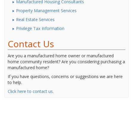
Manufactured Housing Consultants
Property Management Services
Real Estate Services
Privilege Tax Information
Contact Us
Are you a manufactured home owner or manufactured
home community resident? Are you considering purchasing a
manufactured home?
If you have questions, concerns or suggestions we are here
to help.
Click here to contact us.