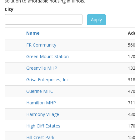
solution to affordable housing in Illinois.
City
Apply
Name
Addr
FR Community
5601 
Green Mount Station
1701 
Greenville MHP
1323 
Grisa Enterprises, Inc.
31855
Guerine MHC
4700 
Hamilton MHP
711 N
Harmony Village
430 B
High Cliff Estates
1701 
Hill Crest Park
1500 