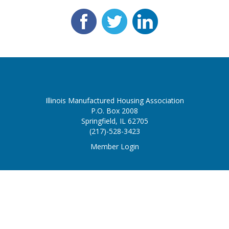
Illinois Manufactured Housing Association
P.O. Box 2008
Springfield, IL 62705
(217)-528-3423
Member Login