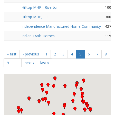
Hilltop MHP - Riverton
100 Ea
Hilltop MHP, LLC
3001 
Independence Manufactured Home Community
427 F
Indian Trails Homes
1150 
« first
‹ previous
1
2
3
4
5
6
7
8
9
…
next ›
last »